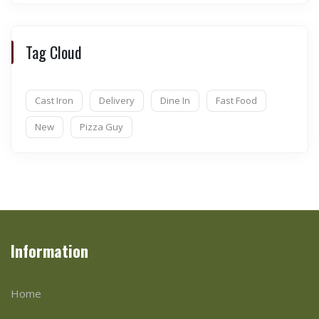
Tag Cloud
Cast Iron
Delivery
Dine In
Fast Food
New
Pizza Guy
Information
Home