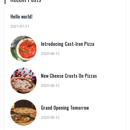
Hello world!
2021-07-31
Introducing Cast-Iron Pizza
2020-06-12
New Cheese Crusts On Pizzas
2020-06-12
Grand Opening Tomorrow
2020-06-12