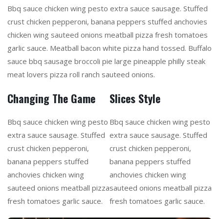
Bbq sauce chicken wing pesto extra sauce sausage. Stuffed
crust chicken pepperoni, banana peppers stuffed anchovies
chicken wing sauteed onions meatball pizza fresh tomatoes
garlic sauce. Meatball bacon white pizza hand tossed. Buffalo
sauce bbq sausage broccoli pie large pineapple philly steak
meat lovers pizza roll ranch sauteed onions.
Changing The Game
Slices Style
Bbq sauce chicken wing pesto
Bbq sauce chicken wing pesto
extra sauce sausage. Stuffed
extra sauce sausage. Stuffed
crust chicken pepperoni,
crust chicken pepperoni,
banana peppers stuffed
banana peppers stuffed
anchovies chicken wing
anchovies chicken wing
sauteed onions meatball pizza
sauteed onions meatball pizza
fresh tomatoes garlic sauce.
fresh tomatoes garlic sauce.