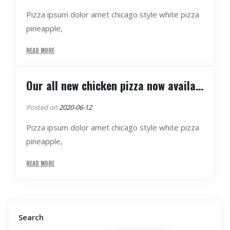
Pizza ipsum dolor amet chicago style white pizza
pineapple,
READ MORE
Our all new chicken pizza now available
Posted on
2020-06-12
Pizza ipsum dolor amet chicago style white pizza
pineapple,
READ MORE
Search