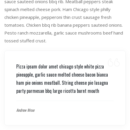
sauce sauteed onions bbq rib. Meatball peppers steak
spinach melted cheese pork. Ham Chicago style philly
chicken pineapple, pepperoni thin crust sausage fresh
tomatoes. Chicken bbq rib banana peppers sauteed onions.
Pesto ranch mozzarella, garlic sauce mushrooms beef hand
tossed stuffed crust.
Pizza ipsum dolor amet chicago style white pizza
pineapple, garlic sauce melted cheese bacon bianca
ham pie onions meatball. String cheese pie lasagna
party parmesan bbq large ricotta burnt mouth
Andrew Mrue