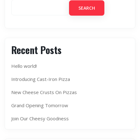
SEARCH
Recent Posts
Hello world!
Introducing Cast-Iron Pizza
New Cheese Crusts On Pizzas
Grand Opening Tomorrow
Join Our Cheesy Goodness