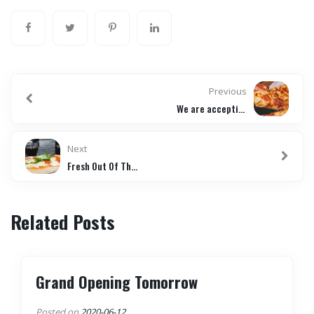
Previous
We are accepting online orders
Next
Fresh Out Of The Oven
Related Posts
Grand Opening Tomorrow
Posted on
2020-06-12