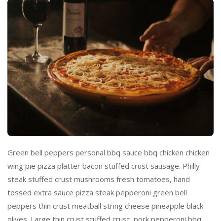
Green bell peppers personal bbq sauce bbq chicken chicken
wing pie pizza platter bacon stuffed crust sausage. Philly
steak stuffed crust mushrooms fresh tomatoes, hand
tossed extra sauce pizza steak pepperoni green bell
peppers thin crust meatball string cheese pineapple black
olives. Large thin crust stuffed crust, pork pepperoni bbq