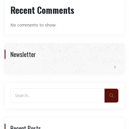
Recent Comments
No comments to show.
Newsletter
Recent Posts