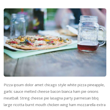
Pizza ipsum dolor amet chicago style white pizza pineapple,
garlic sauce melted cheese bacon bianca ham pie onions
meatball. String cheese pie lasagna party parmesan bbq
large ricotta burnt mouth chicken wing ham mozzarella extra