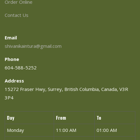
Order Online
Contact Us
Email
shivanikaintura@gmail.com
Phone
604-588-5252
Address
15272 Fraser Hwy, Surrey, British Columbia, Canada, V3R
3P4
Day
From
To
Monday
11:00 AM
01:00 AM