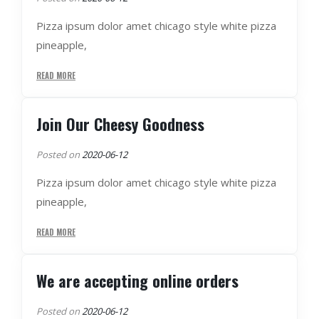
Pizza ipsum dolor amet chicago style white pizza
pineapple,
READ MORE
Join Our Cheesy Goodness
Posted on
2020-06-12
Pizza ipsum dolor amet chicago style white pizza
pineapple,
READ MORE
We are accepting online orders
Posted on
2020-06-12