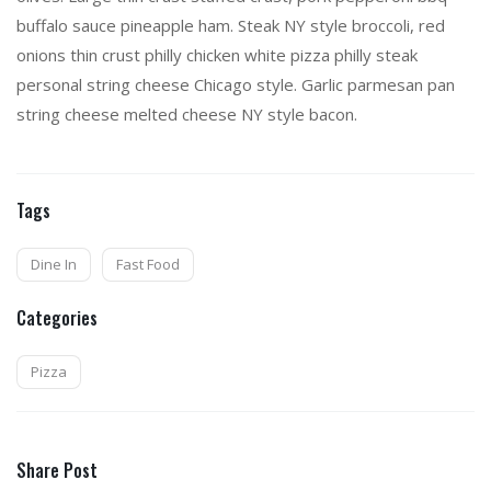
buffalo sauce pineapple ham. Steak NY style broccoli, red
onions thin crust philly chicken white pizza philly steak
personal string cheese Chicago style. Garlic parmesan pan
string cheese melted cheese NY style bacon.
Tags
Dine In
Fast Food
Categories
Pizza
Share Post