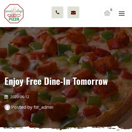
0
Enjoy Free Dine-In Tomorrow
2020-06-12
Posted by fsr_admin