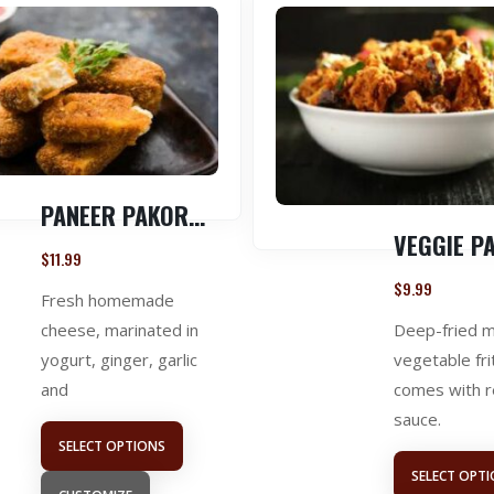
PANEER PAKORA ( 1 LB )
$
11.99
$
9.99
Fresh homemade
Deep-fried 
cheese, marinated in
vegetable fri
yogurt, ginger, garlic
comes with 
and
sauce.
SELECT OPTIONS
SELECT OPT