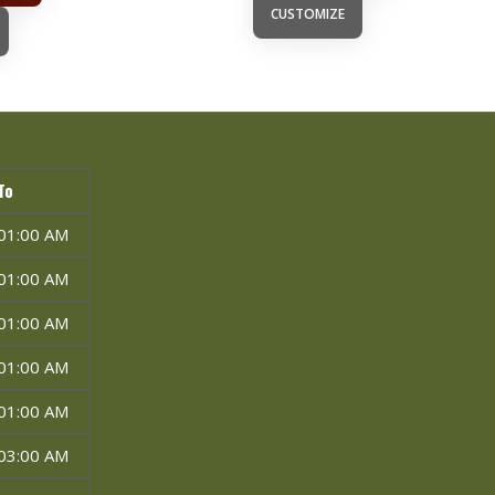
CUSTOMIZE
To
01:00 AM
01:00 AM
01:00 AM
01:00 AM
01:00 AM
03:00 AM