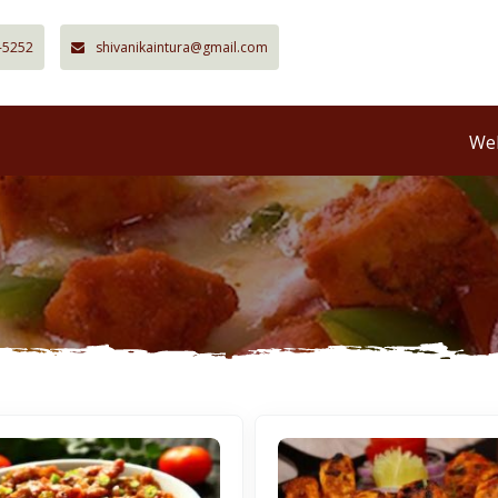
-5252
shivanikaintura@gmail.com
Wel