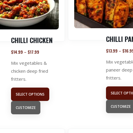
CHILLI PA
CHILLI CHICKEN
$
13.99
$
16.9
–
$
14.99
$
17.99
–
Mix vegetabl
Mix vegetables &
paneer deep 
chicken deep fried
fritters.
fritters.
SELECT OPT
SELECT OPTIONS
CUSTOMIZE
CUSTOMIZE