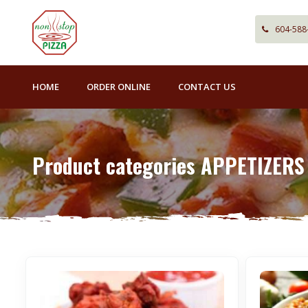
604-588
HOME
ORDER ONLINE
CONTACT US
Product categories APPETIZERS