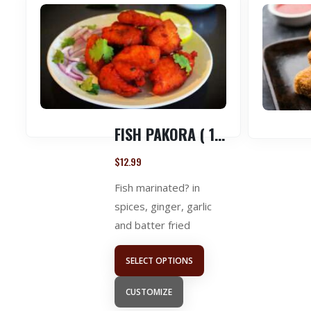
FISH PAKORA ( 1 LB )
$
12.99
Fish marinated? in
spices, ginger, garlic
and batter fried
SELECT OPTIONS
CUSTOMIZE