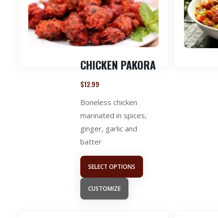
CHICKEN PAKORA
$
12.99
Boneless chicken
marinated in spices,
ginger, garlic and
batter
SELECT OPTIONS
CUSTOMIZE