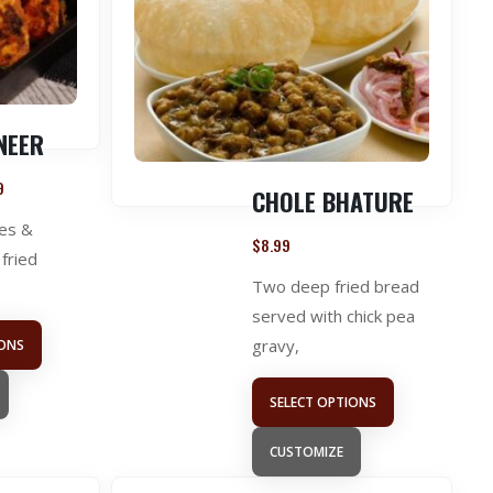
NEER
9
CHOLE BHATURE
es &
$
8.99
fried
Two deep fried bread
served with chick pea
gravy,
IONS
SELECT OPTIONS
CUSTOMIZE