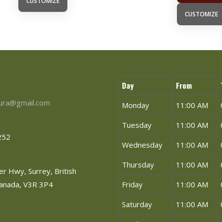
CUSTOMIZE
CUSTOMIZE
Day
From
tura@gmail.com
Monday
11:00 AM
Tuesday
11:00 AM
252
Wednesday
11:00 AM
Thursday
11:00 AM
r Hwy, Surrey, British
Canada, V3R 3P4
Friday
11:00 AM
Saturday
11:00 AM