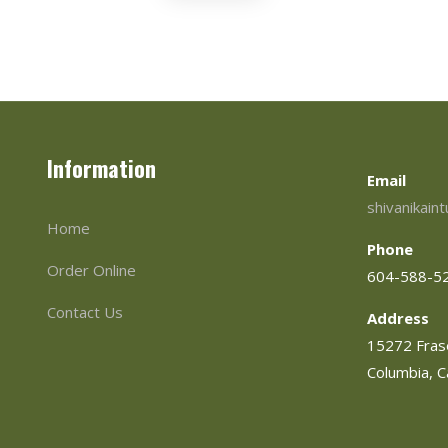
Information
Email
shivanikain
Home
Phone
Order Online
604-588-5
Contact Us
Address
15272 Frase
Columbia, 