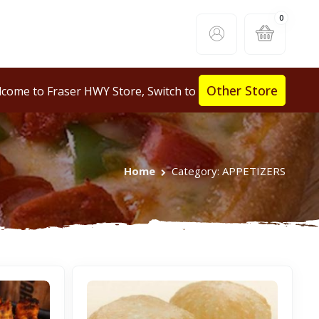
0
Other Store
come to Fraser HWY Store, Switch to
Home
Category: APPETIZERS