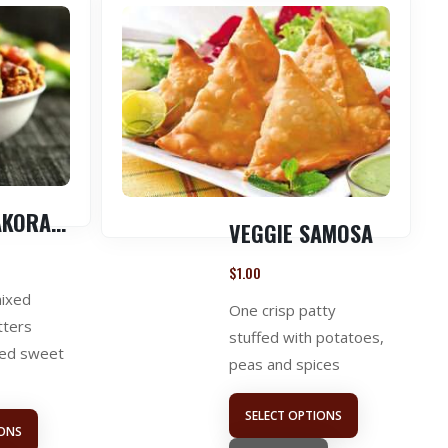
VEGGIE PAKORA ( 1 LB )
VEGGIE SAMOSA
$
1.00
mixed
One crisp patty
tters
stuffed with potatoes,
red sweet
peas and spices
SELECT OPTIONS
IONS