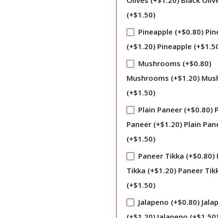
Olives (+
$
1.20
)
Black Oliv
(+
$
1.50
)
Pineapple (+
$
0.80
)
Pin
(+
$
1.20
)
Pineapple (+
$
1.5
Mushrooms (+
$
0.80
)
Mushrooms (+
$
1.20
)
Mus
(+
$
1.50
)
Plain Paneer (+
$
0.80
)
P
Paneer (+
$
1.20
)
Plain Pan
(+
$
1.50
)
Paneer Tikka (+
$
0.80
)
Tikka (+
$
1.20
)
Paneer Tik
(+
$
1.50
)
Jalapeno (+
$
0.80
)
Jala
(+
$
1.20
)
Jalapeno (+
$
1.50