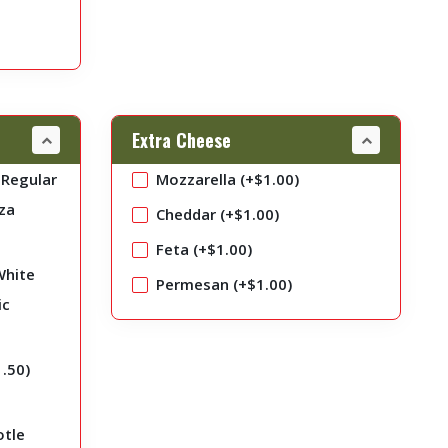
Extra Cheese
Regular
Mozzarella (+
$
1.00
)
za
Cheddar (+
$
1.00
)
Feta (+
$
1.00
)
White
Permesan (+
$
1.00
)
ic
1.50
)
otle