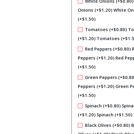
White Onions (+
$
0.80
)
Onions (+
$
1.20
)
White On
(+
$
1.50
)
Tomatoes (+
$
0.80
)
To
(+
$
1.20
)
Tomatoes (+
$
1.
Red Peppers (+
$
0.80
)
Peppers (+
$
1.20
)
Red Pep
(+
$
1.50
)
Green Peppers (+
$
0.8
Peppers (+
$
1.20
)
Green P
(+
$
1.50
)
Spinach (+
$
0.80
)
Spina
(+
$
1.20
)
Spinach (+
$
1.50
)
Black Olives (+
$
0.80
)
B