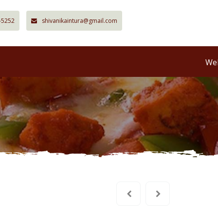
-5252
shivanikaintura@gmail.com
Wel