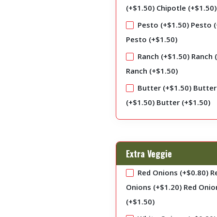
(+
$
1.50
)
Chipotle (+
$
1.50
)
Pesto (+
$
1.50
)
Pesto (
Pesto (+
$
1.50
)
Ranch (+
$
1.50
)
Ranch 
Ranch (+
$
1.50
)
Butter (+
$
1.50
)
Butter
(+
$
1.50
)
Butter (+
$
1.50
)
Extra Veggie
Red Onions (+
$
0.80
)
R
Onions (+
$
1.20
)
Red Onio
(+
$
1.50
)