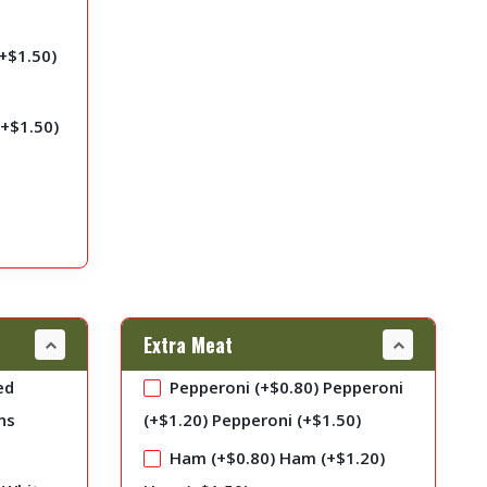
+
$
1.50
)
(+
$
1.50
)
Extra Meat
ed
Pepperoni (+
$
0.80
)
Pepperoni
ns
(+
$
1.20
)
Pepperoni (+
$
1.50
)
Ham (+
$
0.80
)
Ham (+
$
1.20
)