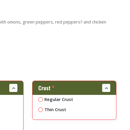
with onions, green peppers, red peppers? and chicken
Crust
*
Regular Crust
Thin Crust