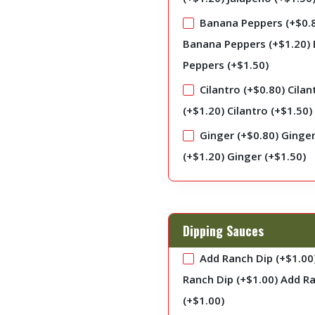
Banana Peppers (+
$
0.
Banana Peppers (+
$
1.20
)
Peppers (+
$
1.50
)
Cilantro (+
$
0.80
)
Cilan
(+
$
1.20
)
Cilantro (+
$
1.50
)
Ginger (+
$
0.80
)
Ginge
(+
$
1.20
)
Ginger (+
$
1.50
)
Dipping Sauces
Add Ranch Dip (+
$
1.00
Ranch Dip (+
$
1.00
)
Add Ra
(+
$
1.00
)