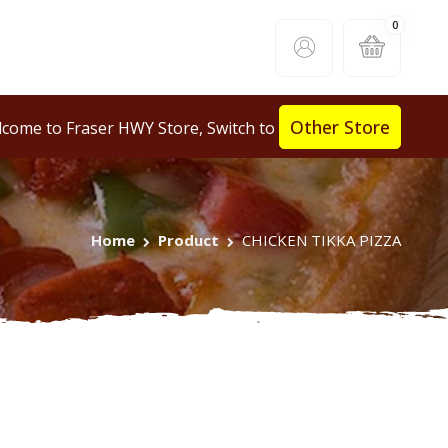
0
Other Store
come to Fraser HWY Store, Switch to
Home
Product
CHICKEN TIKKA PIZZA