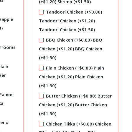
es
(+
$
1.20
)
Shrimp (+
$
1.50
)
Tandoori Chicken (+
$
0.80
)
eapple
Tandoori Chicken (+
$
1.20
)
0
)
Tandoori Chicken (+
$
1.50
)
BBQ Chicken (+
$
0.80
)
BBQ
hrooms
Chicken (+
$
1.20
)
BBQ Chicken
(+
$
1.50
)
lain
Plain Chicken (+
$
0.80
)
Plain
eer
Chicken (+
$
1.20
)
Plain Chicken
(+
$
1.50
)
Paneer
Butter Chicken (+
$
0.80
)
Butter
ka
Chicken (+
$
1.20
)
Butter Chicken
(+
$
1.50
)
peno
Chicken Tikka (+
$
0.80
)
Chicken
)