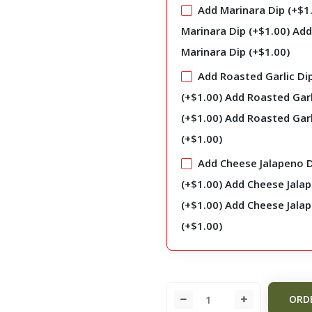
Add Marinara Dip (+
$
1
Marinara Dip (+
$
1.00
)
Add
Marinara Dip (+
$
1.00
)
Add Roasted Garlic Di
(+
$
1.00
)
Add Roasted Garl
(+
$
1.00
)
Add Roasted Garl
(+
$
1.00
)
Add Cheese Jalapeno 
(+
$
1.00
)
Add Cheese Jala
(+
$
1.00
)
Add Cheese Jala
(+
$
1.00
)
ORD