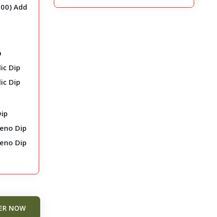
.00
)
Add
p
ic Dip
ic Dip
Dip
peno Dip
peno Dip
ER NOW