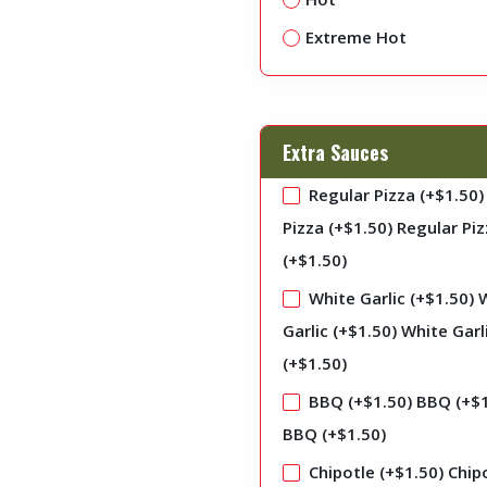
Extreme Hot
Extra Sauces
Regular Pizza (+
$
1.50
)
Pizza (+
$
1.50
)
Regular Piz
(+
$
1.50
)
White Garlic (+
$
1.50
)
Garlic (+
$
1.50
)
White Garl
(+
$
1.50
)
BBQ (+
$
1.50
)
BBQ (+
$
BBQ (+
$
1.50
)
Chipotle (+
$
1.50
)
Chip