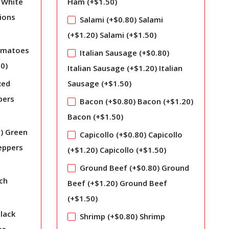
White
Ham (+
$
1.50
)
ions
Salami (+
$
0.80
)
Salami
(+
$
1.20
)
Salami (+
$
1.50
)
matoes
Italian Sausage (+
$
0.80
)
50
)
Italian Sausage (+
$
1.20
)
Italian
Red
Sausage (+
$
1.50
)
pers
Bacon (+
$
0.80
)
Bacon (+
$
1.20
)
Bacon (+
$
1.50
)
0
)
Green
Capicollo (+
$
0.80
)
Capicollo
eppers
(+
$
1.20
)
Capicollo (+
$
1.50
)
Ground Beef (+
$
0.80
)
Ground
ch
Beef (+
$
1.20
)
Ground Beef
(+
$
1.50
)
lack
Shrimp (+
$
0.80
)
Shrimp