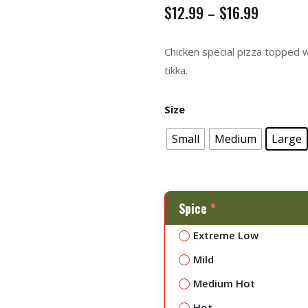
$
12.99
$
16.99
–
Chicken special pizza topped 
tikka.
Size
Small
Medium
Large
Spice
*
Extreme Low
Mild
Medium Hot
Hot