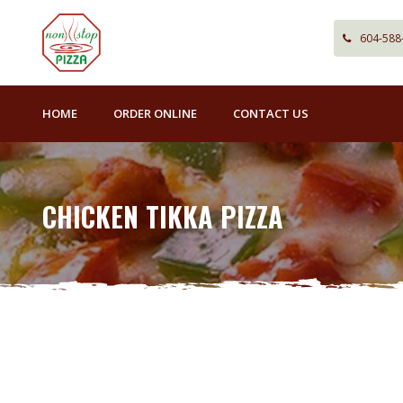
604-588
HOME
ORDER ONLINE
CONTACT US
CHICKEN TIKKA PIZZA