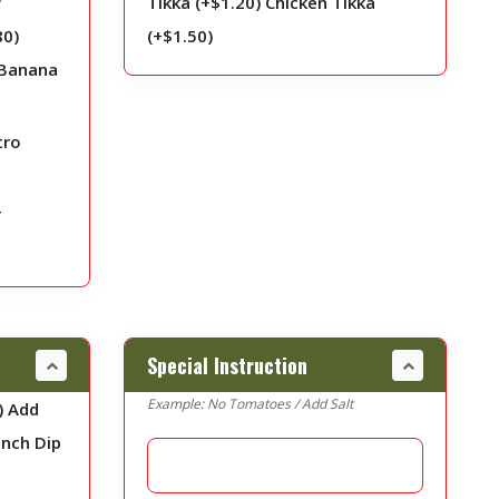
Tikka (+
$
1.20
)
Chicken Tikka
80
)
(+
$
1.50
)
Banana
tro
r
Special Instruction
Example: No Tomatoes / Add Salt
)
Add
nch Dip