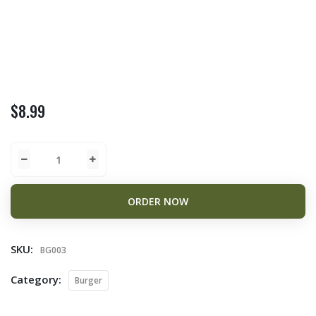
$
8.99
ORDER NOW
SKU:
BG003
Category:
Burger