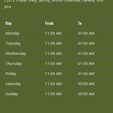
15272 Fraser Hwy, Surrey, British Columbia, Canada, V3R
3P4
Day
From
To
Monday
11:00 AM
01:00 AM
Tuesday
11:00 AM
01:00 AM
Wednesday
11:00 AM
01:00 AM
Thursday
11:00 AM
01:00 AM
Friday
11:00 AM
01:00 AM
Saturday
11:00 AM
03:00 AM
Sunday
11:00 AM
03:00 AM