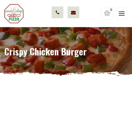
0
Crispy Chicken Burger