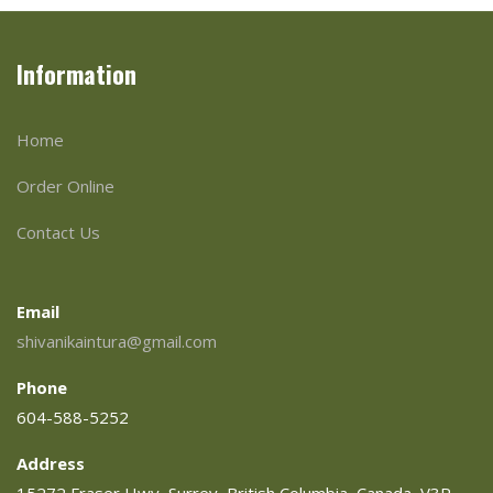
Information
Home
Order Online
Contact Us
Email
shivanikaintura@gmail.com
Phone
604-588-5252
Address