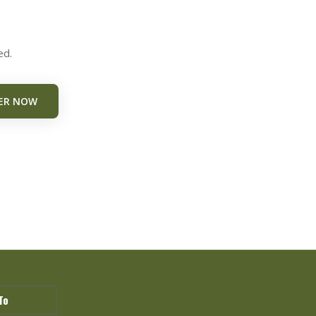
ed.
ER NOW
To