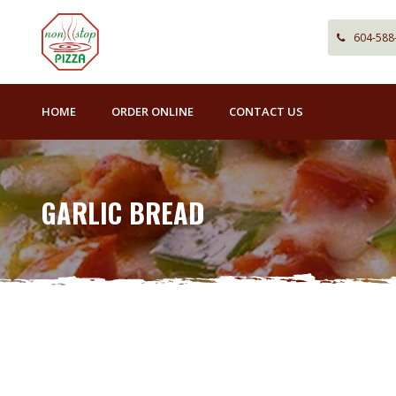
604-588
HOME
ORDER ONLINE
CONTACT US
GARLIC BREAD