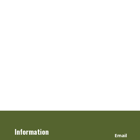
Information
Email