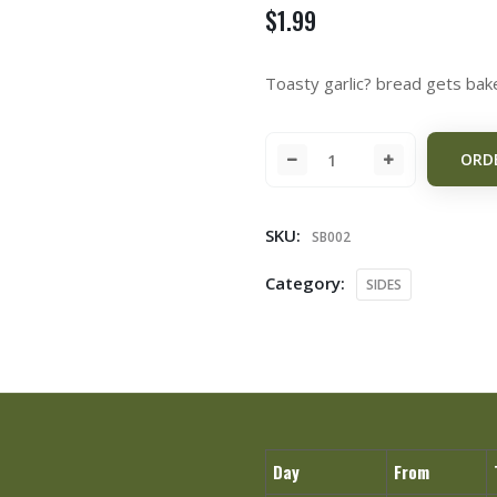
$
1.99
Toasty garlic? bread gets bak
ORD
SKU:
SB002
Category:
SIDES
Day
From