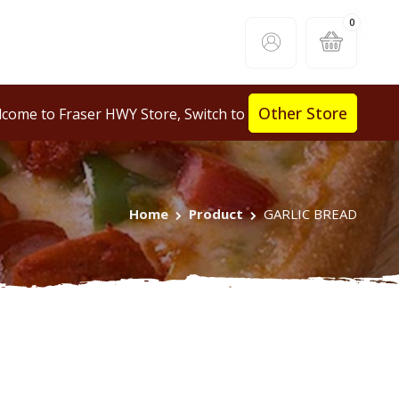
0
Other Store
come to Fraser HWY Store, Switch to
Home
Product
GARLIC BREAD