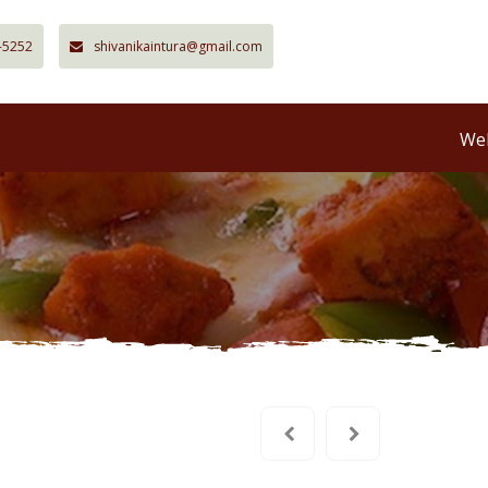
-5252
shivanikaintura@gmail.com
Wel