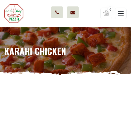
0
KARAHI CHICKEN