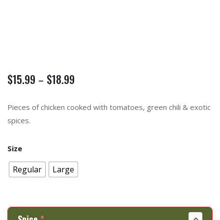
$
15.99
$
18.99
–
Pieces of chicken cooked with tomatoes, green chili & exotic
spices.
Size
Regular
Large
Spice
*