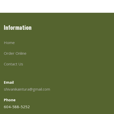
Information
Home
Order Online
Contact Us
Email
shivanikaintura@gmail.com
Phone
604-588-5252