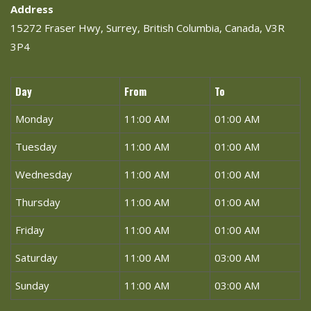
Address
15272 Fraser Hwy, Surrey, British Columbia, Canada, V3R
3P4
Day
From
To
Monday
11:00 AM
01:00 AM
Tuesday
11:00 AM
01:00 AM
Wednesday
11:00 AM
01:00 AM
Thursday
11:00 AM
01:00 AM
Friday
11:00 AM
01:00 AM
Saturday
11:00 AM
03:00 AM
Sunday
11:00 AM
03:00 AM