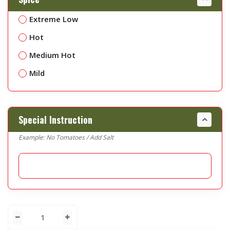
Extreme Low
Hot
Medium Hot
Mild
Special Instruction
Example: No Tomatoes / Add Salt