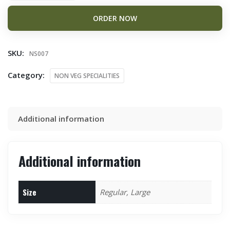
ORDER NOW
SKU:
NS007
Category:
NON VEG SPECIALITIES
Additional information
Additional information
Size
Regular, Large