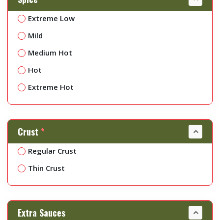
Extreme Low
Mild
Medium Hot
Hot
Extreme Hot
Crust
*
Regular Crust
Thin Crust
Extra Sauces