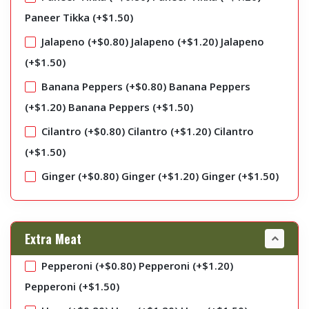
Paneer Tikka (+
$
1.50
)
Jalapeno (+
$
0.80
)
Jalapeno (+
$
1.20
)
Jalapeno
(+
$
1.50
)
Banana Peppers (+
$
0.80
)
Banana Peppers
(+
$
1.20
)
Banana Peppers (+
$
1.50
)
Cilantro (+
$
0.80
)
Cilantro (+
$
1.20
)
Cilantro
(+
$
1.50
)
Ginger (+
$
0.80
)
Ginger (+
$
1.20
)
Ginger (+
$
1.50
)
Extra Meat
Pepperoni (+
$
0.80
)
Pepperoni (+
$
1.20
)
Pepperoni (+
$
1.50
)