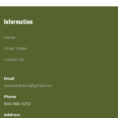
Information
Home
Order Online
Contact Us
Email
shivanikaintura@gmail.com
Phone
604-588-5252
Address