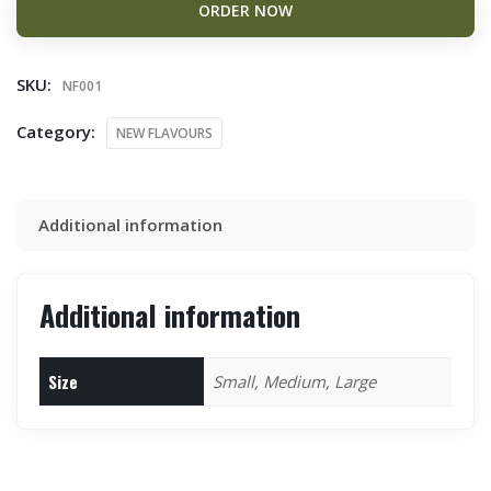
ORDER NOW
SKU:
NF001
Category:
NEW FLAVOURS
Additional information
Additional information
Size
Small, Medium, Large