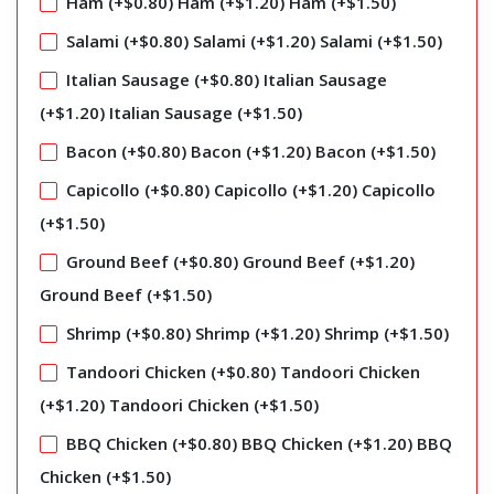
Ham (+
$
0.80
)
Ham (+
$
1.20
)
Ham (+
$
1.50
)
Salami (+
$
0.80
)
Salami (+
$
1.20
)
Salami (+
$
1.50
)
Italian Sausage (+
$
0.80
)
Italian Sausage
(+
$
1.20
)
Italian Sausage (+
$
1.50
)
Bacon (+
$
0.80
)
Bacon (+
$
1.20
)
Bacon (+
$
1.50
)
Capicollo (+
$
0.80
)
Capicollo (+
$
1.20
)
Capicollo
(+
$
1.50
)
Ground Beef (+
$
0.80
)
Ground Beef (+
$
1.20
)
Ground Beef (+
$
1.50
)
Shrimp (+
$
0.80
)
Shrimp (+
$
1.20
)
Shrimp (+
$
1.50
)
Tandoori Chicken (+
$
0.80
)
Tandoori Chicken
(+
$
1.20
)
Tandoori Chicken (+
$
1.50
)
BBQ Chicken (+
$
0.80
)
BBQ Chicken (+
$
1.20
)
BBQ
Chicken (+
$
1.50
)