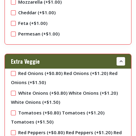
Mozzarella (+
$
1.00
)
Cheddar (+
$
1.00
)
Feta (+
$
1.00
)
Permesan (+
$
1.00
)
Extra Veggie
Red Onions (+
$
0.80
)
Red Onions (+
$
1.20
)
Red
Onions (+
$
1.50
)
White Onions (+
$
0.80
)
White Onions (+
$
1.20
)
White Onions (+
$
1.50
)
Tomatoes (+
$
0.80
)
Tomatoes (+
$
1.20
)
Tomatoes (+
$
1.50
)
Red Peppers (+
$
0.80
)
Red Peppers (+
$
1.20
)
Red