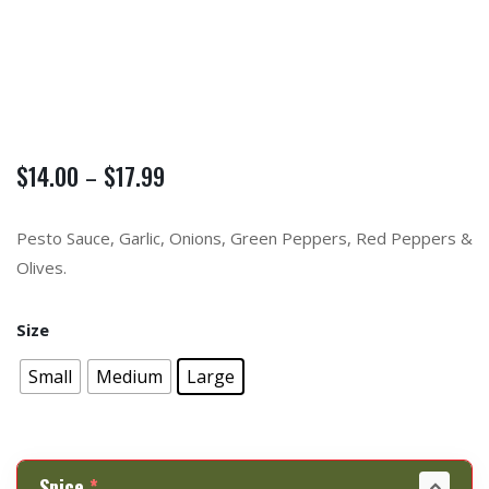
$
14.00
$
17.99
–
Pesto Sauce, Garlic, Onions, Green Peppers, Red Peppers &
Olives.
Size
Small
Medium
Large
Spice
*