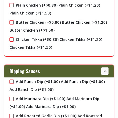
Plain Chicken (+
$
0.80
)
Plain Chicken (+
$
1.20
)
Plain Chicken (+
$
1.50
)
Butter Chicken (+
$
0.80
)
Butter Chicken (+
$
1.20
)
Butter Chicken (+
$
1.50
)
Chicken Tikka (+
$
0.80
)
Chicken Tikka (+
$
1.20
)
Chicken Tikka (+
$
1.50
)
Dipping Sauces
Add Ranch Dip (+
$
1.00
)
Add Ranch Dip (+
$
1.00
)
Add Ranch Dip (+
$
1.00
)
Add Marinara Dip (+
$
1.00
)
Add Marinara Dip
(+
$
1.00
)
Add Marinara Dip (+
$
1.00
)
Add Roasted Garlic Dip (+
$
1.00
)
Add Roasted