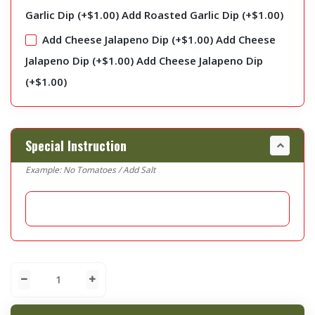
Garlic Dip (+
$
1.00
)
Add Roasted Garlic Dip (+
$
1.00
)
Add Cheese Jalapeno Dip (+
$
1.00
)
Add Cheese
Jalapeno Dip (+
$
1.00
)
Add Cheese Jalapeno Dip
(+
$
1.00
)
Special Instruction
Example: No Tomatoes / Add Salt