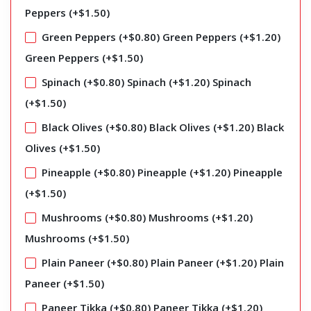
Peppers (+
$
1.50
)
Green Peppers (+
$
0.80
)
Green Peppers (+
$
1.20
)
Green Peppers (+
$
1.50
)
Spinach (+
$
0.80
)
Spinach (+
$
1.20
)
Spinach
(+
$
1.50
)
Black Olives (+
$
0.80
)
Black Olives (+
$
1.20
)
Black
Olives (+
$
1.50
)
Pineapple (+
$
0.80
)
Pineapple (+
$
1.20
)
Pineapple
(+
$
1.50
)
Mushrooms (+
$
0.80
)
Mushrooms (+
$
1.20
)
Mushrooms (+
$
1.50
)
Plain Paneer (+
$
0.80
)
Plain Paneer (+
$
1.20
)
Plain
Paneer (+
$
1.50
)
Paneer Tikka (+
$
0.80
)
Paneer Tikka (+
$
1.20
)