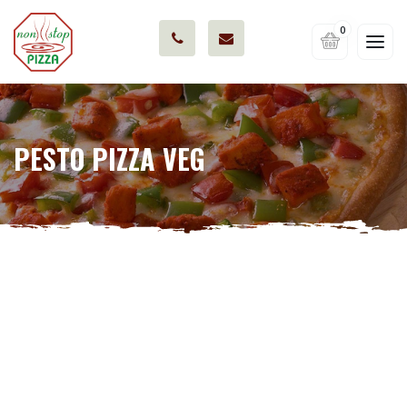
0
PESTO PIZZA VEG