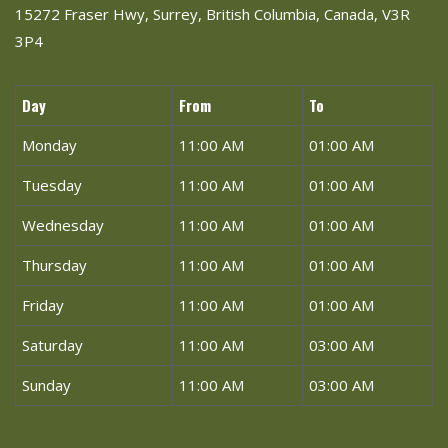
15272 Fraser Hwy, Surrey, British Columbia, Canada, V3R
3P4
Day
From
To
Monday
11:00 AM
01:00 AM
Tuesday
11:00 AM
01:00 AM
Wednesday
11:00 AM
01:00 AM
Thursday
11:00 AM
01:00 AM
Friday
11:00 AM
01:00 AM
Saturday
11:00 AM
03:00 AM
Sunday
11:00 AM
03:00 AM