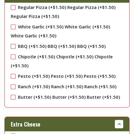
Regular Pizza (+
$
1.50
)
Regular Pizza (+
$
1.50
)
Regular Pizza (+
$
1.50
)
White Garlic (+
$
1.50
)
White Garlic (+
$
1.50
)
White Garlic (+
$
1.50
)
BBQ (+
$
1.50
)
BBQ (+
$
1.50
)
BBQ (+
$
1.50
)
Chipotle (+
$
1.50
)
Chipotle (+
$
1.50
)
Chipotle
(+
$
1.50
)
Pesto (+
$
1.50
)
Pesto (+
$
1.50
)
Pesto (+
$
1.50
)
Ranch (+
$
1.50
)
Ranch (+
$
1.50
)
Ranch (+
$
1.50
)
Butter (+
$
1.50
)
Butter (+
$
1.50
)
Butter (+
$
1.50
)
Extra Cheese